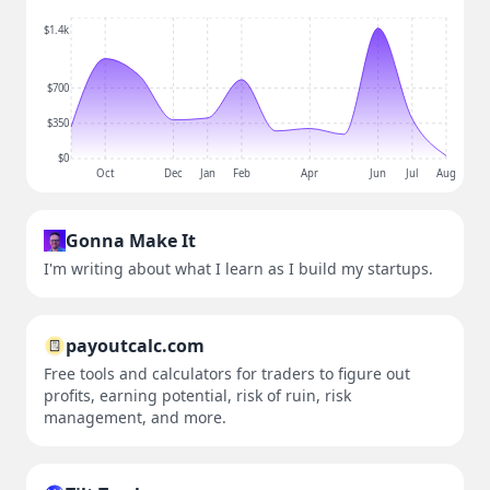
$1.4k
$700
$350
$0
Oct
Dec
Jan
Feb
Apr
Jun
Jul
Aug
Gonna Make It
I'm writing about what I learn as I build my startups.
payoutcalc.com
Free tools and calculators for traders to figure out
profits, earning potential, risk of ruin, risk
management, and more.