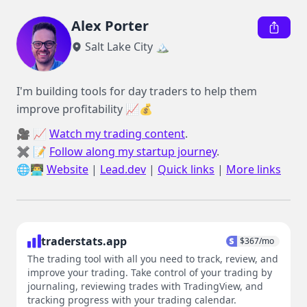
Alex Porter
Salt Lake City 🏔️
I'm building tools for day traders to help them 
improve profitability 📈💰
🎥 📈 
Watch my trading content
.

✖️ 📝 
Follow along my startup journey
.

🌐👨‍💻 
Website
 | 
Lead.dev
 | 
Quick links
 | 
More links
traderstats.app
$
367
/mo
The trading tool with all you need to track, review, and
improve your trading. Take control of your trading by
journaling, reviewing trades with TradingView, and
tracking progress with your trading calendar.