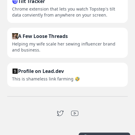
Tilt Tracker
Chrome extension that lets you watch Topstep's tilt
data conviently from anywhere on your screen.
A Few Loose Threads
Helping my wife scale her sewing influencer brand
and business.
Profile on Lead.dev
This is shameless link farming 🤣